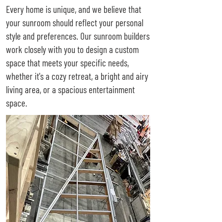
Every home is unique, and we believe that
your sunroom should reflect your personal
style and preferences. Our sunroom builders
work closely with you to design a custom
space that meets your specific needs,
whether it's a cozy retreat, a bright and airy
living area, or a spacious entertainment
space.