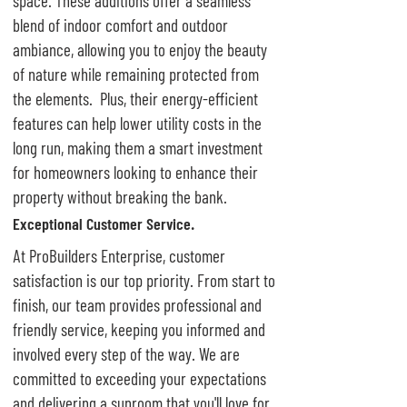
space. These additions offer a seamless
blend of indoor comfort and outdoor
ambiance, allowing you to enjoy the beauty
of nature while remaining protected from
the elements. Plus, their energy-efficient
features can help lower utility costs in the
long run, making them a smart investment
for homeowners looking to enhance their
property without breaking the bank.
Exceptional Customer Service.
At ProBuilders Enterprise, customer
satisfaction is our top priority. From start to
finish, our team provides professional and
friendly service, keeping you informed and
involved every step of the way. We are
committed to exceeding your expectations
and delivering a sunroom that you'll love for