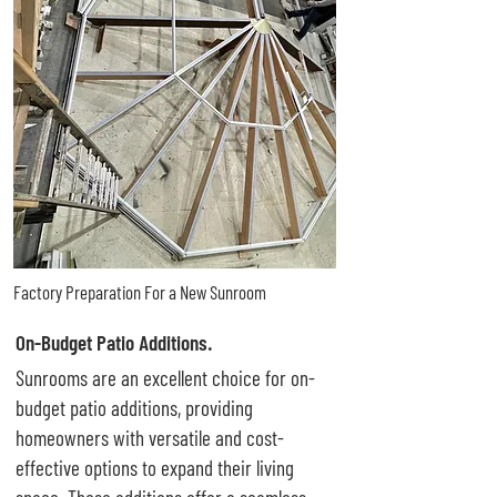
Factory Preparation For a New Sunroom
On-Budget Patio Additions.
Sunrooms are an excellent choice for on-
budget patio additions, providing
homeowners with versatile and cost-
effective options to expand their living