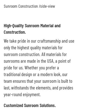
Sunroom Construction /side-view
High-Quality Sunroom Material and
Construction.
We take pride in our craftsmanship and use
only the highest quality materials for
sunroom construction. All materials for
sunrooms are made in the USA, a point of
pride for us. Whether you prefer a
traditional design or a modern look, our
team ensures that your sunroom is built to
last, withstands the elements, and provides
year-round enjoyment.
Customized Sunroom Solutions.