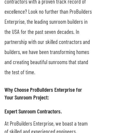
contractors with a proven track record of
excellence? Look no further than ProBuilders
Enterprise, the leading sunroom builders in
the USA for the past seven decades. In
partnership with our skilled contractors and
builders, we have been transforming homes
and creating beautiful sunrooms that stand
the test of time.
Why Choose ProBuilders Enterprise for
Your Sunroom Project:
Expert Sunroom Contractors.
At ProBuilders Enterprise, we boast a team
of skilled and experienced engineers,