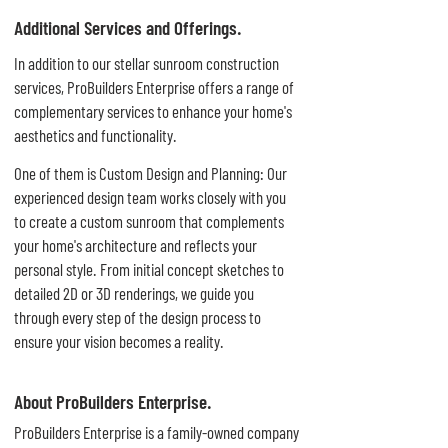
Additional Services and Offerings.
In addition to our stellar sunroom construction
services, ProBuilders Enterprise offers a range of
complementary services to enhance your home's
aesthetics and functionality.
One of them is Custom Design and Planning: Our
experienced design team works closely with you
to create a custom sunroom that complements
your home's architecture and reflects your
personal style. From initial concept sketches to
detailed 2D or 3D renderings, we guide you
through every step of the design process to
ensure your vision becomes a reality.
About ProBuilders Enterprise.
ProBuilders Enterprise is a family-owned company