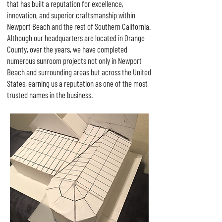
that has built a reputation for excellence,
innovation, and superior craftsmanship within
Newport Beach and the rest of Southern California.
Although our headquarters are located in Orange
County, over the years, we have completed
numerous sunroom projects not only in Newport
Beach and surrounding areas but across the United
States, earning us a reputation as one of the most
trusted names in the business.