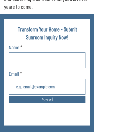
years to come.
Transform Your Home - Submit
Sunroom Inquiry Now!
Name
Email
Send