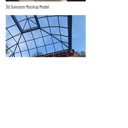
3d Sunroom Mockup Model
Sunroom Roof Above The Pool
Our Philosophy:
At ProBuilders Enterprise, we believe that every
homeowner deserves to enjoy the beauty and
comfort of a custom-built sunroom. That's why we
are committed to providing personalized service,