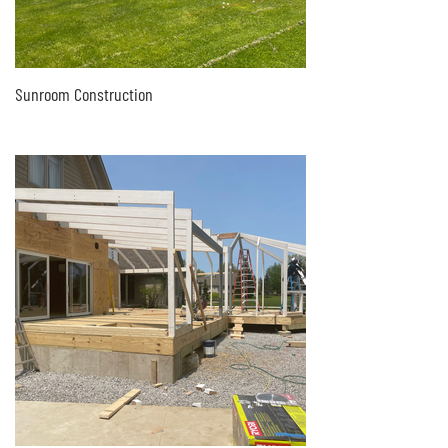
Sunroom Construction