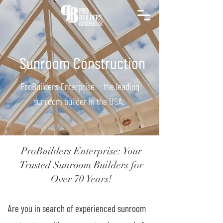
Sunroom Construction
ProBuilders Enterprise - the leading
sunroom builder in the USA.
ProBuilders Enterprise: Your
Trusted Sunroom Builders for
Over 70 Years!
Are you in search of experienced sunroom