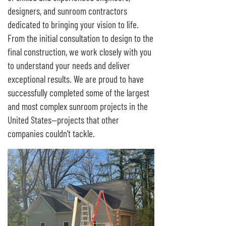
designers, and sunroom contractors
dedicated to bringing your vision to life.
From the initial consultation to design to the
final construction, we work closely with you
to understand your needs and deliver
exceptional results. We are proud to have
successfully completed some of the largest
and most complex sunroom projects in the
United States—projects that other
companies couldn't tackle.