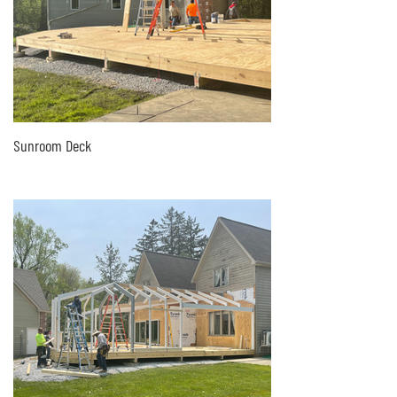
Sunroom Deck